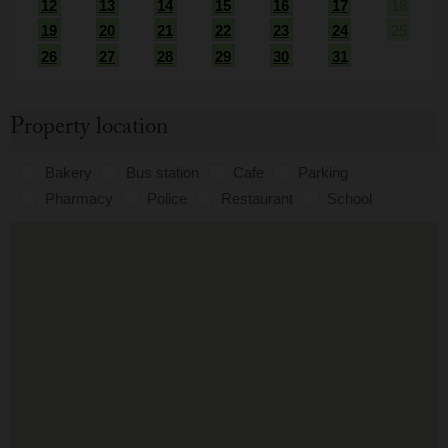
12
13
14
15
16
17
18
19
20
21
22
23
24
25
26
27
28
29
30
31
Property location
Bakery
Bus station
Cafe
Parking
Pharmacy
Police
Restaurant
School