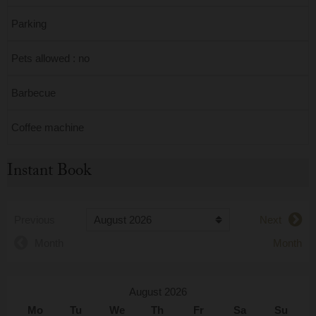
Parking
Pets allowed : no
Barbecue
Coffee machine
Instant Book
Previous
Next
Month
Month
August 2026
Mo
Tu
We
Th
Fr
Sa
Su