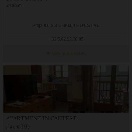
24 sq.m
Prop. ID: 5 B CHALETS D'ESTIVE
+33.5.62.92.08.05
View more details
APARTMENT
IN
CAUTERETS (65)
dès
€297