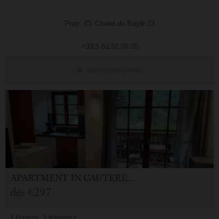
Prop. ID: Chalet du Bayle 23
+33.5.62.92.08.05
View more details
APARTMENT
IN
CAUTERETS (65)
dès
€297
1.0 room, 1 shower r.