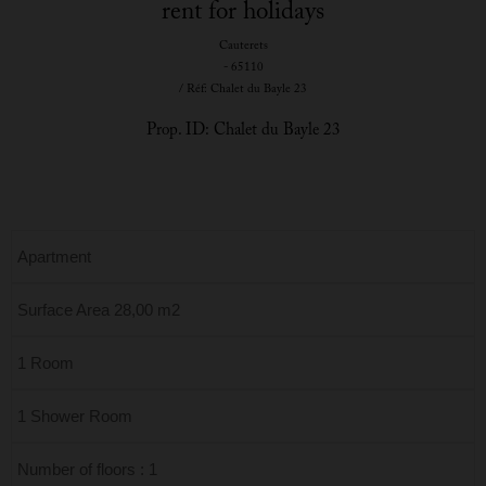
rent for holidays
Cauterets
- 65110
/ Réf: Chalet du Bayle 23
Prop. ID: Chalet du Bayle 23
Apartment
Surface Area 28,00 m2
1 Room
1 Shower Room
Number of floors : 1