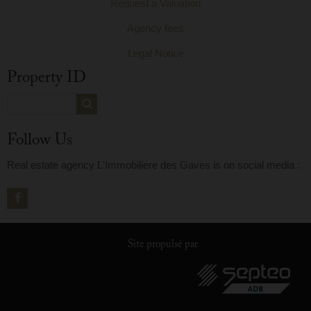
Request a Valuation
Agency fees
Legal Notice
Property ID
Follow Us
Real estate agency L'Immobiliere des Gaves is on social media :