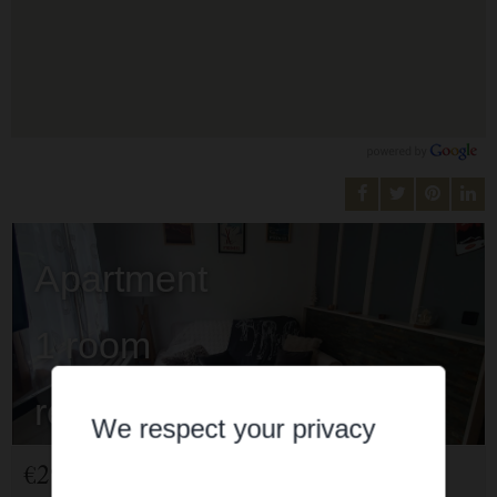
Apartment
1 room
rent for holidays
We respect your privacy
Cauterets
€297