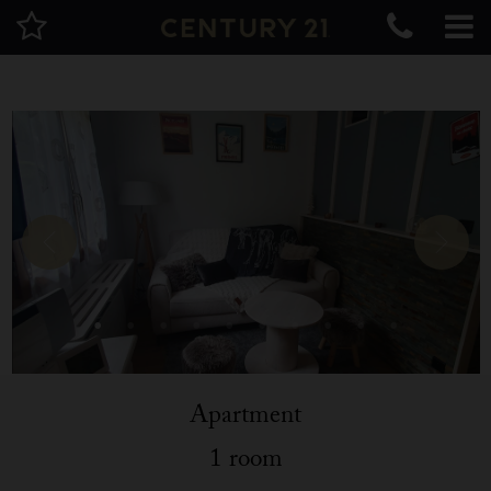
Apartment
1 room