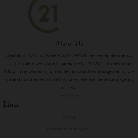
About Us
Created in 2002 by Danièle SAINT-PAUL the real estate agency
"L’immobilière des Gaves" joined the CENTURY 21 network in
2005. It specializes in holiday lettings and the management of co-
ownership schemes as well as sales. We are the leading agency
in the...
read more
Links
Home
The real estate agency