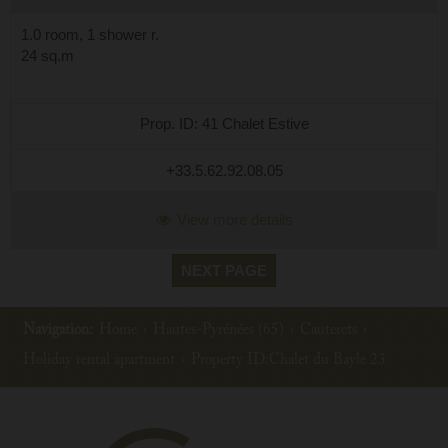
1.0 room, 1 shower r.
24 sq.m
Prop. ID: 41 Chalet Estive
+33.5.62.92.08.05
View more details
NEXT PAGE
Navigation:
Home
›
Hautes-Pyrénées (65)
›
Cauterets
›
Holiday rental apartment
›
Property ID:Chalet du Bayle 23