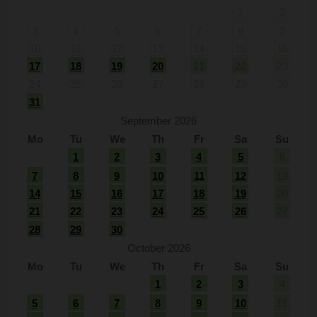
1
2
3
4
5
6
7
8
9
10
11
12
13
14
15
16
17
18
19
20
21
22
23
24
25
26
27
28
29
30
31
September 2026
Mo
Tu
We
Th
Fr
Sa
Su
1
2
3
4
5
6
7
8
9
10
11
12
13
14
15
16
17
18
19
20
21
22
23
24
25
26
27
28
29
30
October 2026
Mo
Tu
We
Th
Fr
Sa
Su
1
2
3
4
5
6
7
8
9
10
11